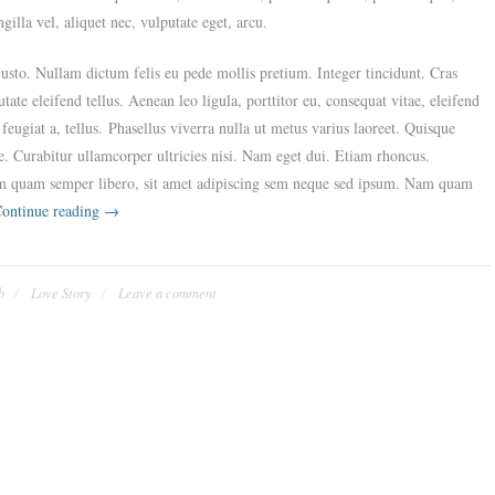
illa vel, aliquet nec, vulputate eget, arcu.
 justo. Nullam dictum felis eu pede mollis pretium. Integer tincidunt. Cras
e eleifend tellus. Aenean leo ligula, porttitor eu, consequat vitae, eleifend
feugiat a, tellus. Phasellus viverra nulla ut metus varius laoreet. Quisque
e. Curabitur ullamcorper ultricies nisi. Nam eget dui. Etiam rhoncus.
m quam semper libero, sit amet adipiscing sem neque sed ipsum. Nam quam
“Our
ontinue reading
→
Casual
Engagement
Party”
b
Love Story
Leave a comment