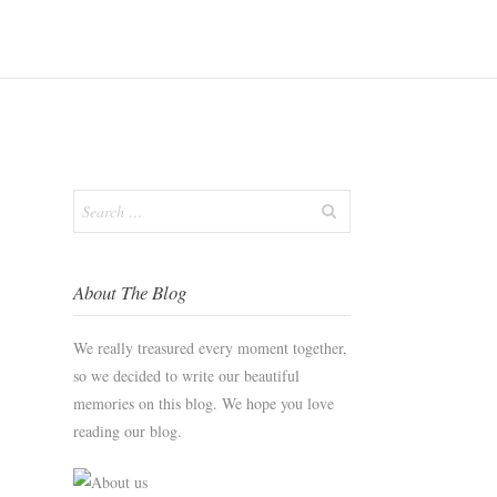
S
Search
for:
About The Blog
We really treasured every moment together,
so we decided to write our beautiful
memories on this blog. We hope you love
reading our blog.