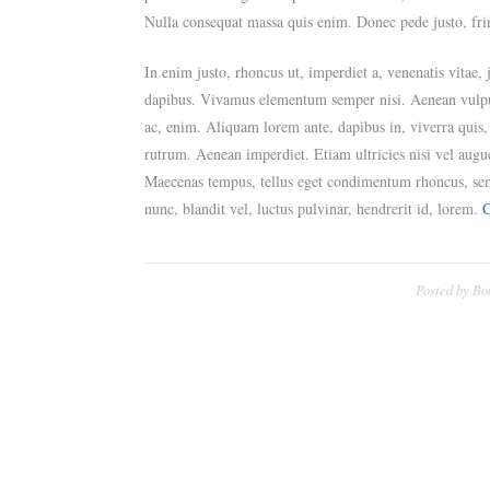
Nulla consequat massa quis enim. Donec pede justo, fring
In enim justo, rhoncus ut, imperdiet a, venenatis vitae,
dapibus. Vivamus elementum semper nisi. Aenean vulputat
ac, enim. Aliquam lorem ante, dapibus in, viverra quis, 
rutrum. Aenean imperdiet. Etiam ultricies nisi vel augu
Maecenas tempus, tellus eget condimentum rhoncus, se
nunc, blandit vel, luctus pulvinar, hendrerit id, lorem.
C
Posted by
Bo