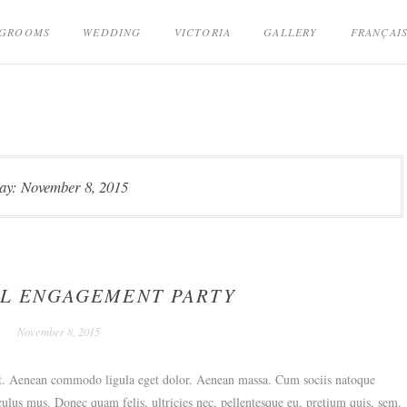
GROOMS
WEDDING
VICTORIA
GALLERY
FRANÇAI
ay:
November 8, 2015
L ENGAGEMENT PARTY
November 8, 2015
lit. Aenean commodo ligula eget dolor. Aenean massa. Cum sociis natoque
culus mus. Donec quam felis, ultricies nec, pellentesque eu, pretium quis, sem.