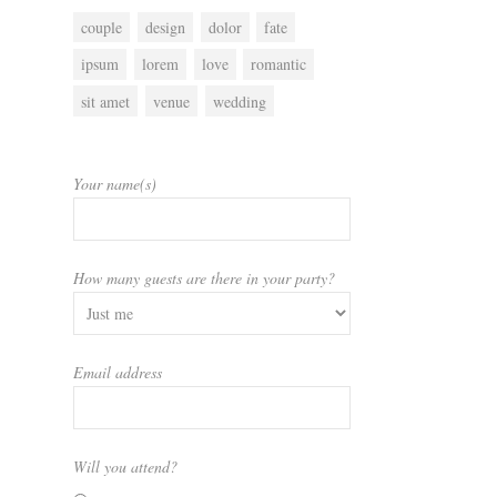
couple
design
dolor
fate
ipsum
lorem
love
romantic
sit amet
venue
wedding
Your name(s)
How many guests are there in your party?
Email address
Will you attend?