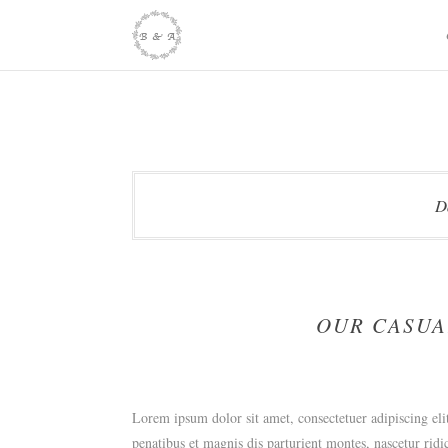
Skip
to
content
D
OUR CASUA
Lorem ipsum dolor sit amet, consectetuer adipiscing e
penatibus et magnis dis parturient montes, nascetur ridi