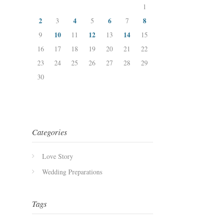
1
2
4
6
8
3
5
7
10
12
14
9
11
13
15
16
17
18
19
20
21
22
23
24
25
26
27
28
29
30
Categories
Love Story
Wedding Preparations
Tags