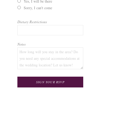
Yes, I will be there
Sorry, I can't come
Dietary Restrictions
Notes