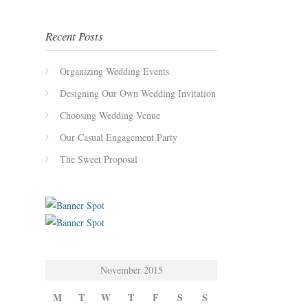
Recent Posts
Organizing Wedding Events
Designing Our Own Wedding Invitation
Choosing Wedding Venue
Our Casual Engagement Party
The Sweet Proposal
November 2015
M
T
W
T
F
S
S